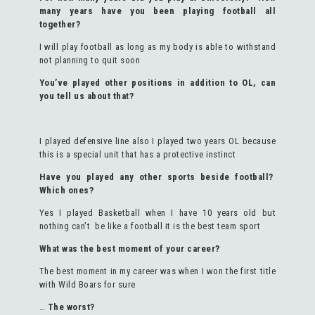
many years have you been playing football all
together?
I will play football as long as my body is able to withstand
not planning to quit soon
You’ve played other positions in addition to OL, can
you tell us about that?
I played defensive line also I played two years OL because
this is a special unit that has a protective instinct
Have you played any other sports beside football?
Which ones?
Yes I played Basketball when I have 10 years old but
nothing can’t be like a football it is the best team sport
What was the best moment of your career?
The best moment in my career was when I won the first title
with Wild Boars for sure
…
The worst?