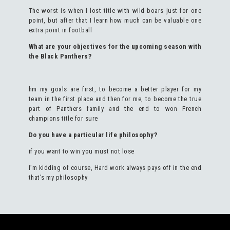
The worst is when I lost title with wild boars just for one
point, but after that I learn how much can be valuable one
extra point in football
What are your objectives for the upcoming season with
the Black Panthers?
hm my goals are first, to become a better player for my
team in the first place and then for me, to become the true
part of Panthers family and the end to won French
champions title for sure
Do you have a particular life philosophy?
if you want to win you must not lose
I’m kidding of course, Hard work always pays off in the end
that’s my philosophy