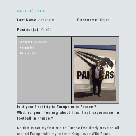
ACTUALITÉS ELITE
Last Name
:Jankovic
First name
: Dejan
Position(s)
: OL/DL
Birthdate
: 22.06.1991
Height
183
Weight
: 145
Is it your first trip to Europe or to France ?
What is your feeling about this first experience in
football in France ?
No that is not my first trip to Europe I’ve alredy traveled all
around Europe with my ex team Kragujevac Wild Boars