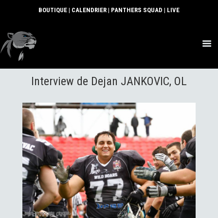
BOUTIQUE
|
CALENDRIER
|
PANTHERS SQUAD
|
LIVE
ACTUS
Interview de Dejan JANKOVIC, OL
SECTIONS
CLUB
COMMUNAUTÉ
PARTENAIRES
CONTACT