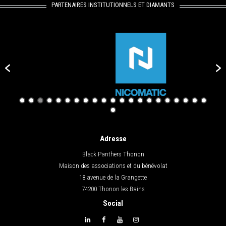
PARTENAIRES INSTITUTIONNELS ET DIAMANTS
Adresse
Black Panthers Thonon
Maison des associations et du bénévolat
18 avenue de la Grangette
74200 Thonon les Bains
Social