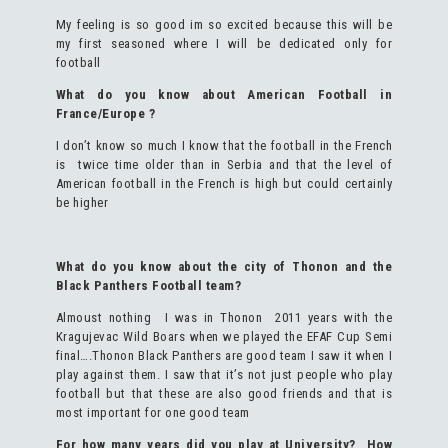
My feeling is so good im so excited because this will be
my first seasoned where I will be dedicated only for
football
What do you know about American Football in
France/Europe ?
I don’t know so much I know that the football in the French
is twice time older than in Serbia and that the level of
American football in the French is high but could certainly
be higher
What do you know about the city of Thonon and the
Black Panthers Football team?
Almoust nothing I was in Thonon 2011 years with the
Kragujevac Wild Boars when we played the EFAF Cup Semi
final….Thonon Black Panthers are good team I saw it when I
play against them. I saw that it’s not just people who play
football but that these are also good friends and that is
most important for one good team
For how many years did you play at University? How